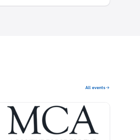
All events