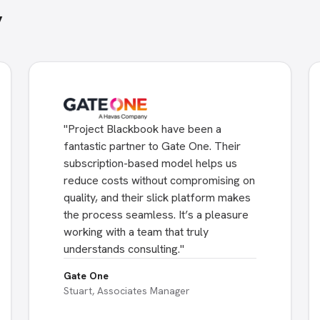
y
"
Project Blackbook have been a
fantastic partner to Gate One. Their
subscription-based model helps us
reduce costs without compromising on
quality, and their slick platform makes
the process seamless. It’s a pleasure
working with a team that truly
understands consulting.
"
Gate One
Stuart, Associates Manager