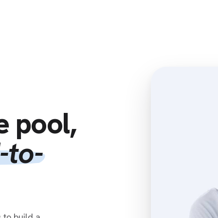
Home
Clients
Resources
Associates
e pool,
-to-
to build a