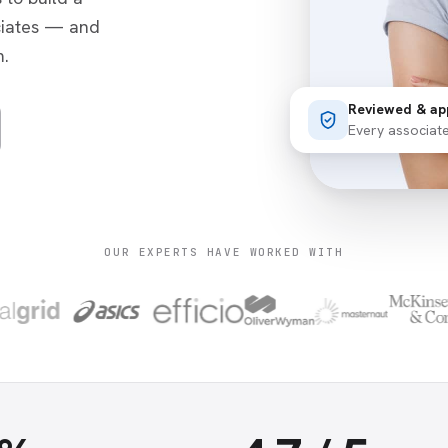
ciates — and
.
Reviewed & ap
Every associat
OUR EXPERTS HAVE WORKED WITH