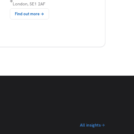
London, SE1 2AF
Find out more →
All insights