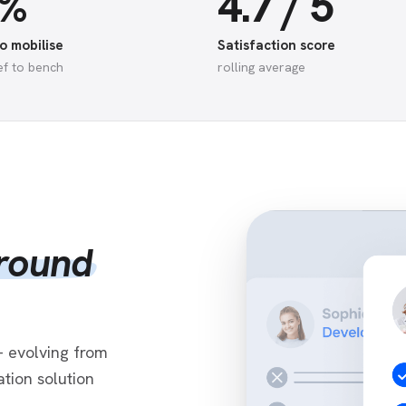
5%
4.7 / 5
o mobilise
Satisfaction score
ef to bench
rolling average
around
 evolving from
tion solution