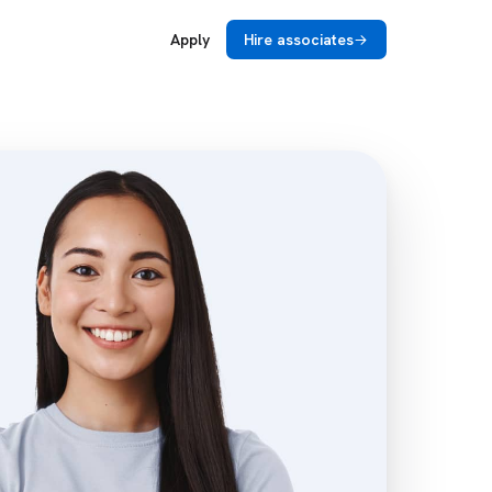
Apply
Hire associates