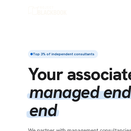
Top 3% of independent consultants
Your associat
managed end
end
We partner with management consultancies 