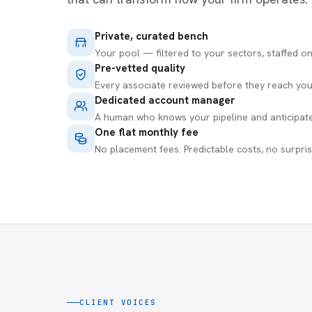
Private, curated bench
Your pool — filtered to your sectors, staffed o
Pre-vetted quality
Every associate reviewed before they reach you
Dedicated account manager
A human who knows your pipeline and anticipat
One flat monthly fee
No placement fees. Predictable costs, no surpris
CLIENT VOICES