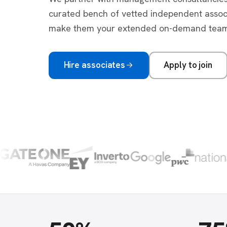
curated bench of vetted independent asso
make them your extended on-demand team
Hire associates
Apply to join