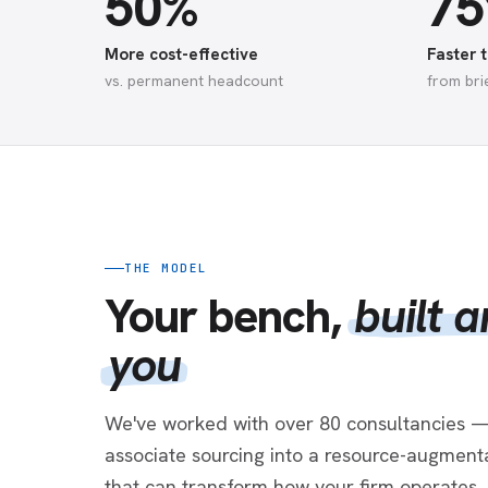
50%
7
More cost-effective
Faster t
vs. permanent headcount
from bri
THE MODEL
Your bench,
built 
you
We've worked with over 80 consultancies —
associate sourcing into a resource-augmenta
that can transform how your firm operates.