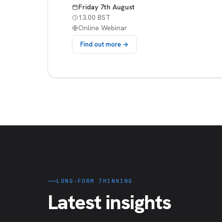
Friday 7th August
13.00 BST
Online Webinar
Find out more →
LONG-FORM THINKING
Latest insights