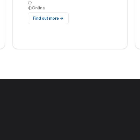
Online
Find out more →