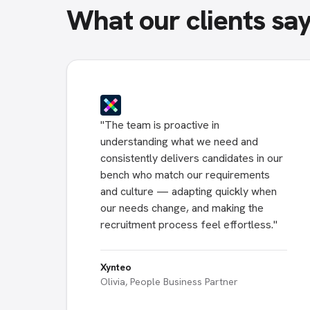
What our clients sa
"
The team is proactive in
understanding what we need and
consistently delivers candidates in our
bench who match our requirements
and culture — adapting quickly when
our needs change, and making the
recruitment process feel effortless.
"
Xynteo
Olivia, People Business Partner