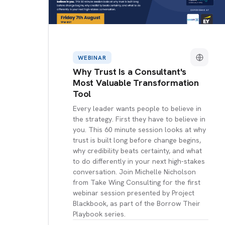
WEBINAR
Why Trust Is a Consultant's
Most Valuable Transformation
Tool
Every leader wants people to believe in
the strategy. First they have to believe in
you. This 60 minute session looks at why
trust is built long before change begins,
why credibility beats certainty, and what
to do differently in your next high-stakes
conversation. Join Michelle Nicholson
from Take Wing Consulting for the first
webinar session presented by Project
Blackbook, as part of the Borrow Their
Playbook series.