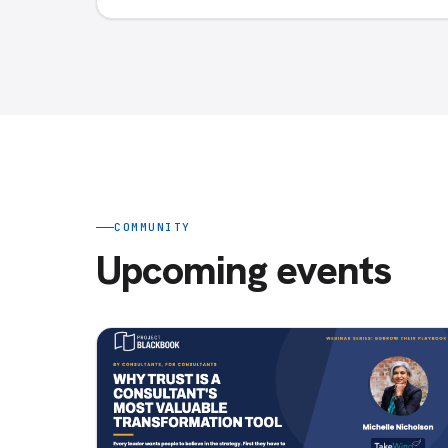
COMMUNITY
Upcoming events