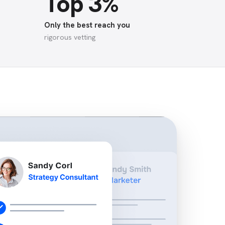
Top 3%
Only the best reach you
rigorous vetting