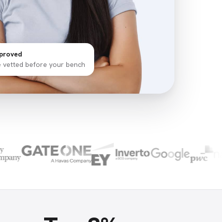
proved
e vetted before your bench