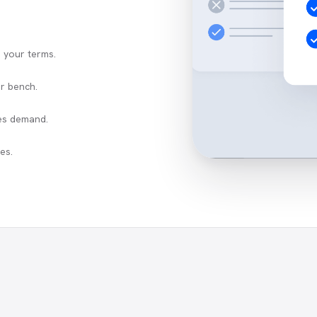
n your terms.
r bench.
es demand.
es.