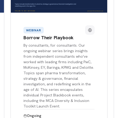
WEBINAR
Borrow Their Playbook
By consultants, for consultants. Our
ongoing webinar series brings insights
from independent consultants who've
worked with leading firms including PwC,
McKinsey, EY, Baringa, KPMG and Deloitte.
Topics span pharma transformation,
strategy & governance, financial
investigation, and redefining work in the
age of AI. This series encapsulates
individual Project Blackbook events,
including the MCA Diversity & Inclusion
Toolkit Launch Event.
Ongoing