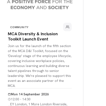
COMMUNITY
MCA Diversity & Inclusion
Toolkit Launch Event
Join us for the launch of the fifth section
of the MCA D&I Toolkit, focused on the
'Develop' stage of the employee lifecycle,
covering inclusive workplace policies,
continuous learning and building diverse
talent pipelines through to senior
leadership. We're pleased to support this
event as an associate partner of the
MCA.
Mon 14 September 2026
12:00 - 14:30
EY London, 1 More London Riverside,