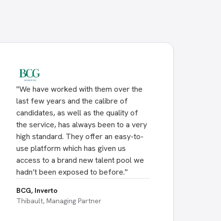
"
We have worked with them over the
last few years and the calibre of
candidates, as well as the quality of
the service, has always been to a very
high standard. They offer an easy-to-
use platform which has given us
access to a brand new talent pool we
hadn’t been exposed to before.
"
BCG, Inverto
Thibault, Managing Partner