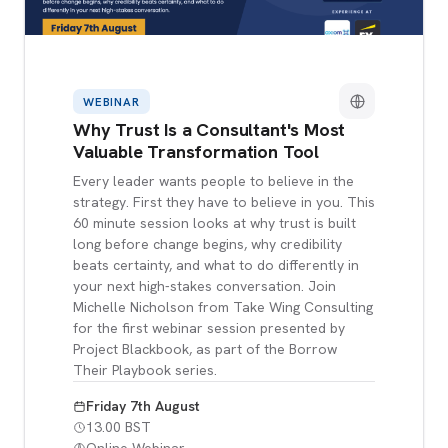
WEBINAR
Why Trust Is a Consultant's Most
Valuable Transformation Tool
Every leader wants people to believe in the
strategy. First they have to believe in you. This
60 minute session looks at why trust is built
long before change begins, why credibility
beats certainty, and what to do differently in
your next high-stakes conversation. Join
Michelle Nicholson from Take Wing Consulting
for the first webinar session presented by
Project Blackbook, as part of the Borrow
Their Playbook series.
Friday 7th August
13.00 BST