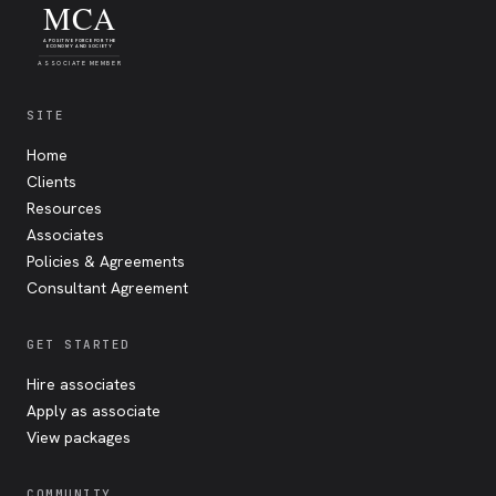
MCA
A POSITIVE FORCE FOR THE
ECONOMY AND SOCIETY
ASSOCIATE MEMBER
SITE
Home
Clients
Resources
Associates
Policies & Agreements
Consultant Agreement
GET STARTED
Hire associates
Apply as associate
View packages
COMMUNITY