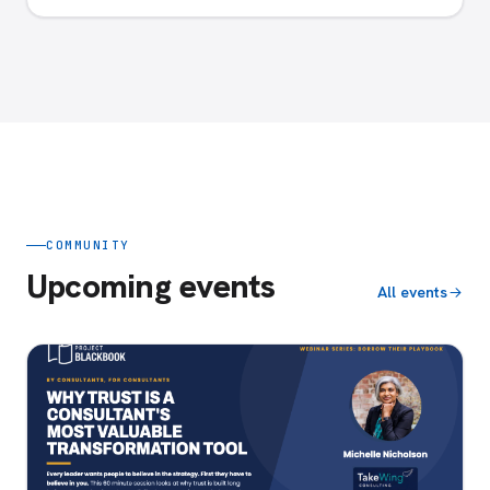
COMMUNITY
Upcoming events
All events