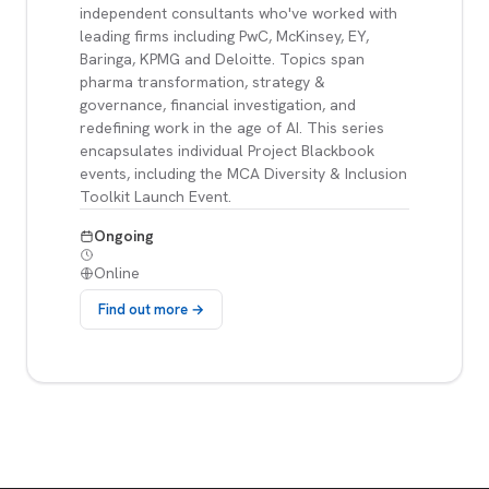
independent consultants who've worked with
leading firms including PwC, McKinsey, EY,
Baringa, KPMG and Deloitte. Topics span
pharma transformation, strategy &
governance, financial investigation, and
redefining work in the age of AI. This series
encapsulates individual Project Blackbook
events, including the MCA Diversity & Inclusion
Toolkit Launch Event.
Ongoing
Online
Find out more →