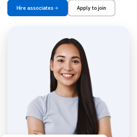
Hire associates
Apply to join