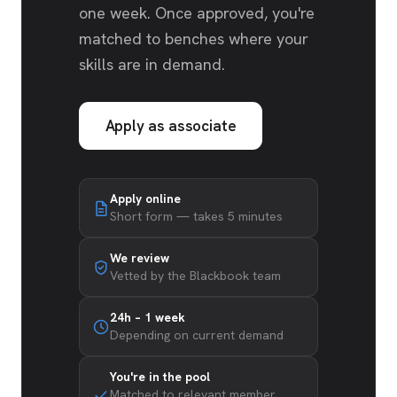
one week. Once approved, you're
matched to benches where your
skills are in demand.
Apply as associate
Apply online
Short form — takes 5 minutes
We review
Vetted by the Blackbook team
24h – 1 week
Depending on current demand
You're in the pool
Matched to relevant member