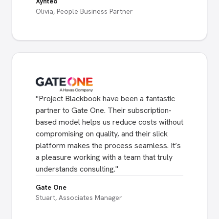
Xynteo
Olivia, People Business Partner
"
Project Blackbook have been a fantastic
partner to Gate One. Their subscription-
based model helps us reduce costs without
compromising on quality, and their slick
platform makes the process seamless. It’s
a pleasure working with a team that truly
understands consulting.
"
Gate One
Stuart, Associates Manager