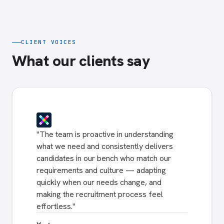
CLIENT VOICES
What our clients say
"
The team is proactive in understanding
what we need and consistently delivers
candidates in our bench who match our
requirements and culture — adapting
quickly when our needs change, and
making the recruitment process feel
effortless.
"