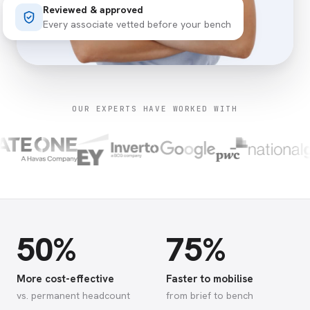
Reviewed & approved
Every associate vetted before your bench
OUR EXPERTS HAVE WORKED WITH
50%
75%
More cost-effective
Faster to mobilise
vs. permanent headcount
from brief to bench