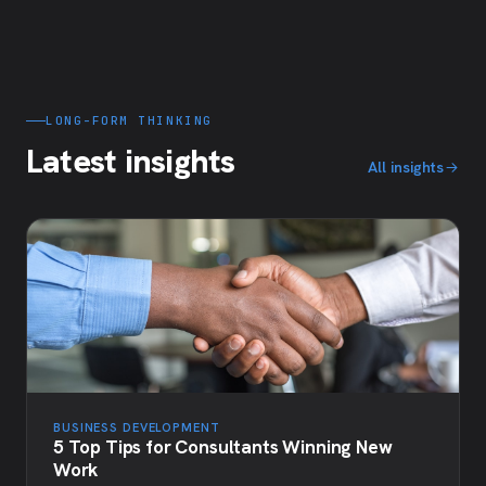
LONG-FORM THINKING
Latest insights
All insights
BUSINESS DEVELOPMENT
5 Top Tips for Consultants Winning New
Work