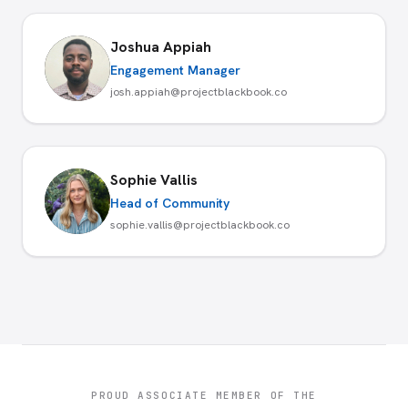
Joshua Appiah
Engagement Manager
josh.appiah@projectblackbook.co
Sophie Vallis
Head of Community
sophie.vallis@projectblackbook.co
PROUD ASSOCIATE MEMBER OF THE