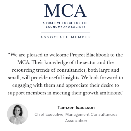
MCA
A POSITIVE FORCE FOR THE
ECONOMY AND SOCIETY
ASSOCIATE MEMBER
“We are pleased to welcome Project Blackbook to the
MCA. Their knowledge of the sector and the
resourcing trends of consultancies, both large and
small, will provide useful insights. We look forward to
engaging with them and appreciate their desire to
support members in meeting their growth ambitions.”
Tamzen Isacsson
Chief Executive, Management Consultancies
Association