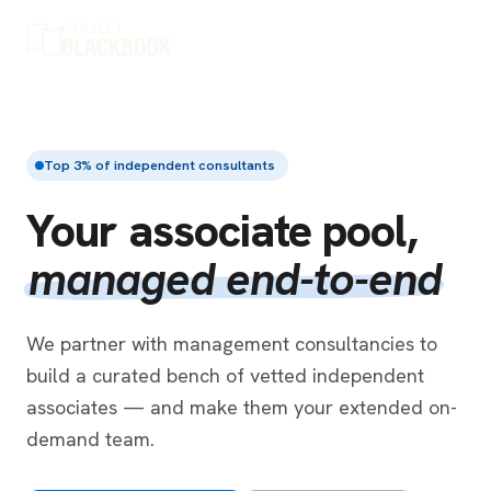
Top 3% of independent consultants
Your associate pool,
managed end-to-end
We partner with management consultancies to
build a curated bench of vetted independent
associates — and make them your extended on-
demand team.