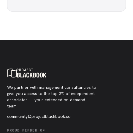
We partner with management consultancies to
give you access to the top 3% of independent
associates — your extended on-demand
team.
community@projectblackbook.co
PROUD MEMBER OF