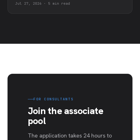
Jul 27, 2026
·
5 min read
FOR CONSULTANTS
Join the associate
pool
The application takes 24 hours to