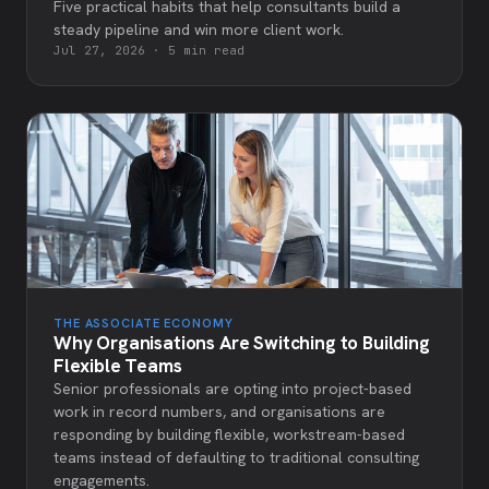
Five practical habits that help consultants build a
steady pipeline and win more client work.
Jul 27, 2026
·
5 min read
THE ASSOCIATE ECONOMY
Why Organisations Are Switching to Building
Flexible Teams
Senior professionals are opting into project-based
work in record numbers, and organisations are
responding by building flexible, workstream-based
teams instead of defaulting to traditional consulting
engagements.