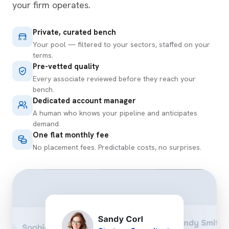
your firm operates.
Private, curated bench
Your pool — filtered to your sectors, staffed on your
terms.
Pre-vetted quality
Every associate reviewed before they reach your
bench.
Dedicated account manager
A human who knows your pipeline and anticipates
demand.
One flat monthly fee
No placement fees. Predictable costs, no surprises.