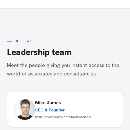
THE TEAM
Leadership team
Meet the people giving you instant access to the
world of associates and consultancies.
Mike James
CEO & Founder
mike.james@projectblackbook.co