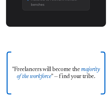
benches
"Freelancers will become the
majority
of the workforce
" — find your tribe.