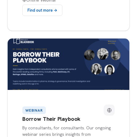
Online Webinar
Find out more →
WEBINAR
Borrow Their Playbook
By consultants, for consultants. Our ongoing
webinar series brings insights from