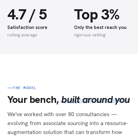
4.7 / 5
Top 3%
Satisfaction score
Only the best reach you
rolling average
rigorous vetting
THE MODEL
Your bench,
built around you
We've worked with over 80 consultancies —
evolving from associate sourcing into a resource-
augmentation solution that can transform how