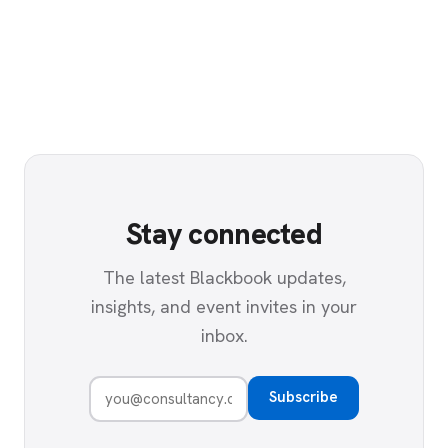
Stay connected
The latest Blackbook updates,
insights, and event invites in your
inbox.
Subscribe