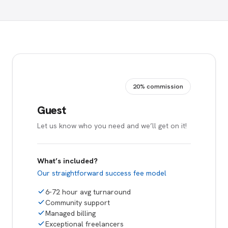
20% commission
Guest
Let us know who you need and we’ll get on it!
What’s included?
Our straightforward success fee model
6-72 hour avg turnaround
Community support
Managed billing
Exceptional freelancers