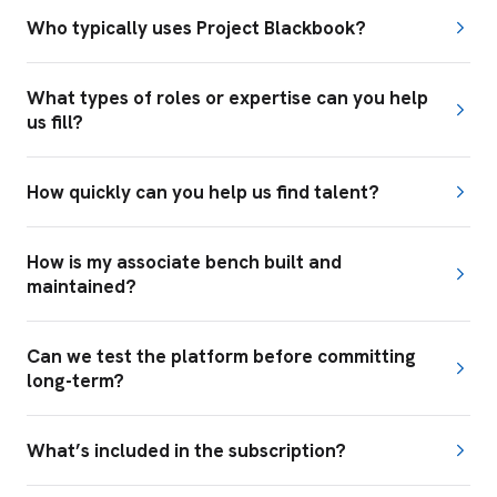
Who typically uses Project Blackbook?
What types of roles or expertise can you help
us fill?
How quickly can you help us find talent?
How is my associate bench built and
maintained?
Can we test the platform before committing
long-term?
What’s included in the subscription?