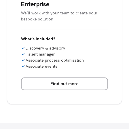
Enterprise
We’ll work with your team to create your
bespoke solution
What’s included?
Discovery & advisory
Talent manager
Associate process optimisation
Associate events
Find out more