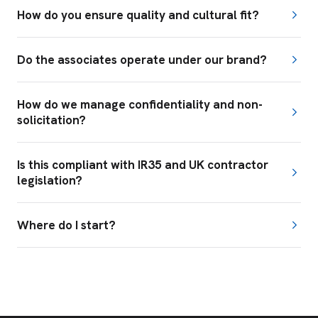
How do you ensure quality and cultural fit?
Do the associates operate under our brand?
How do we manage confidentiality and non-
solicitation?
Is this compliant with IR35 and UK contractor
legislation?
Where do I start?