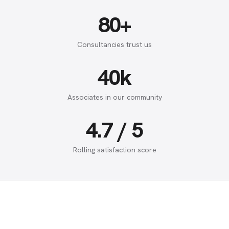
80+
Consultancies trust us
40k
Associates in our community
4.7 / 5
Rolling satisfaction score