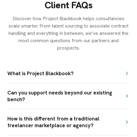
Client FAQs
Discover how Project Blackbook helps consultancies
scale smarter. From talent sourcing to associate contract
handling and everything in between, we’ve answered the
most common questions from our partners and
prospects.
What is Project Blackbook?
Can you support needs beyond our existing
bench?
How is this different from a traditional
freelancer marketplace or agency?