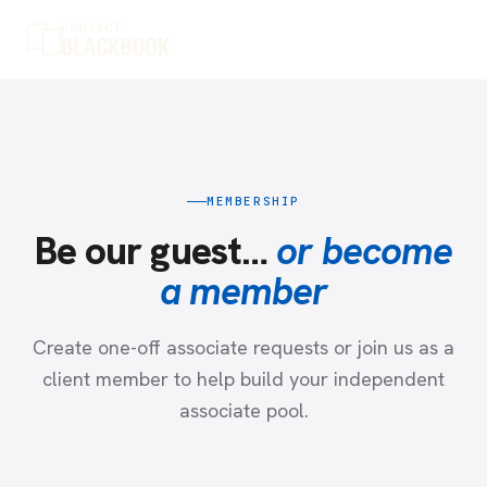
MEMBERSHIP
Be our guest…
or become
a member
Create one-off associate requests or join us as a
client member to help build your independent
associate pool.