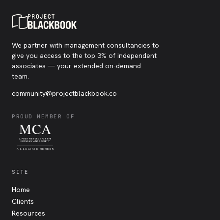
We partner with management consultancies to
give you access to the top 3% of independent
associates — your extended on-demand
team.
community@projectblackbook.co
PROUD MEMBER OF
MCA
A POSITIVE FORCE FOR THE
ECONOMY AND SOCIETY
ASSOCIATE MEMBER
SITE
Home
Clients
Resources