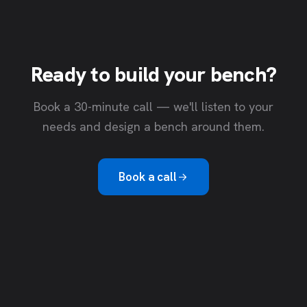
Ready to build your bench?
Book a 30-minute call — we'll listen to your
needs and design a bench around them.
Book a call