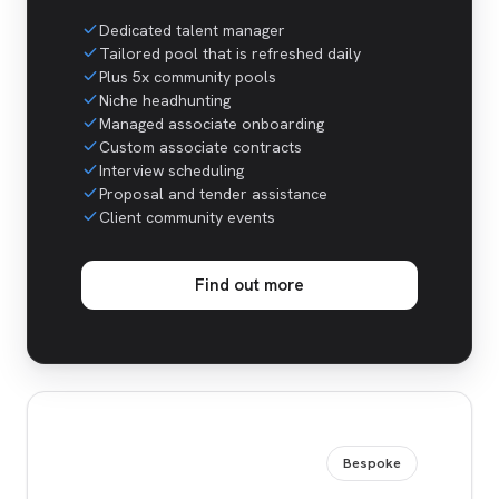
Dedicated talent manager
Tailored pool that is refreshed daily
Plus 5x community pools
Niche headhunting
Managed associate onboarding
Custom associate contracts
Interview scheduling
Proposal and tender assistance
Client community events
Find out more
Bespoke