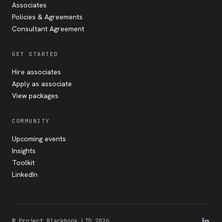
Associates
Policies & Agreements
Consultant Agreement
GET STARTED
Hire associates
Apply as associate
View packages
COMMUNITY
Upcoming events
Insights
Toolkit
LinkedIn
© Project Blackbook LTD 2026