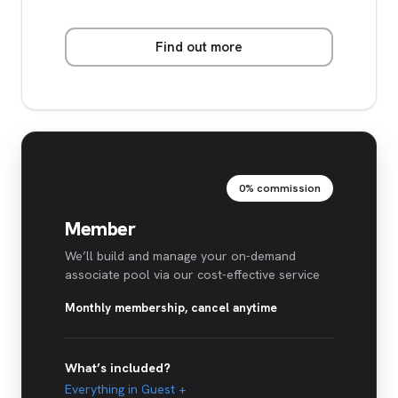
Find out more
0% commission
Member
We’ll build and manage your on-demand
associate pool via our cost-effective service
Monthly membership, cancel anytime
What’s included?
Everything in Guest +