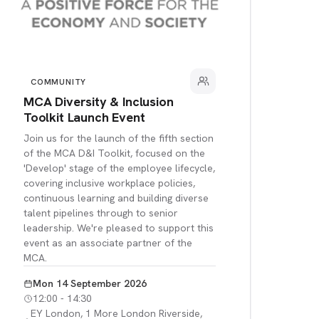
COMMUNITY
MCA Diversity & Inclusion
Toolkit Launch Event
Join us for the launch of the fifth section
of the MCA D&I Toolkit, focused on the
'Develop' stage of the employee lifecycle,
covering inclusive workplace policies,
continuous learning and building diverse
talent pipelines through to senior
leadership. We're pleased to support this
event as an associate partner of the
MCA.
Mon 14 September 2026
12:00 - 14:30
EY London, 1 More London Riverside,