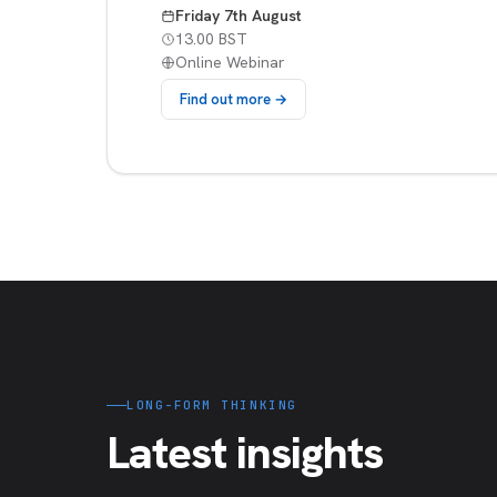
Friday 7th August
13.00 BST
Online Webinar
Find out more →
LONG-FORM THINKING
Latest insights