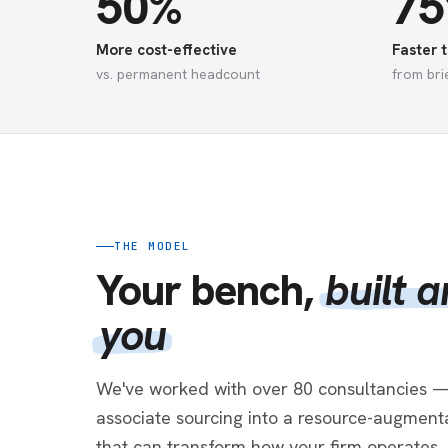
50%
7
More cost-effective
Faster t
vs. permanent headcount
from bri
THE MODEL
Your bench,
built 
you
We've worked with over 80 consultancies —
associate sourcing into a resource-augmenta
that can transform how your firm operates.