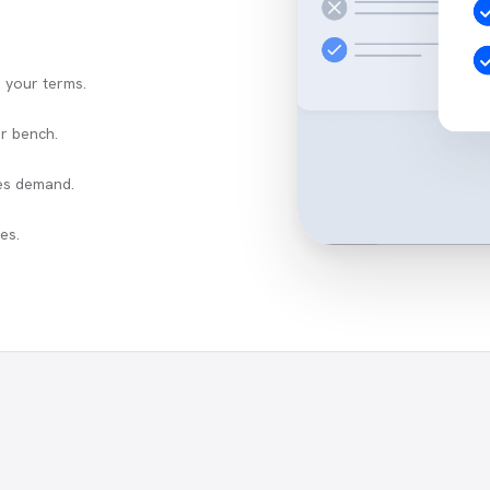
n your terms.
r bench.
es demand.
es.