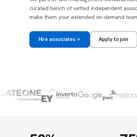
curated bench of vetted independent asso
make them your extended on-demand team
Hire associates
Apply to join