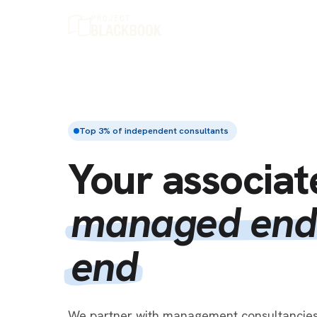
Top 3% of independent consultants
Your associat
managed end
end
We partner with management consultancies 