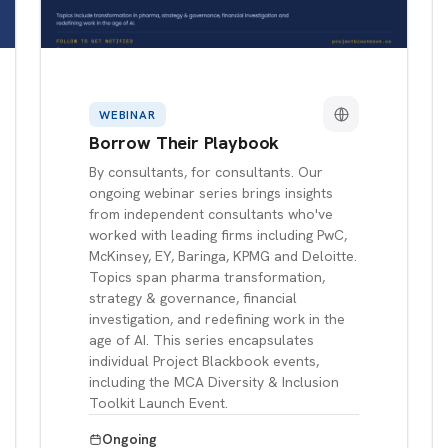
WEBINAR
Borrow Their Playbook
By consultants, for consultants. Our
ongoing webinar series brings insights
from independent consultants who've
worked with leading firms including PwC,
McKinsey, EY, Baringa, KPMG and Deloitte.
Topics span pharma transformation,
strategy & governance, financial
investigation, and redefining work in the
age of AI. This series encapsulates
individual Project Blackbook events,
including the MCA Diversity & Inclusion
Toolkit Launch Event.
Ongoing