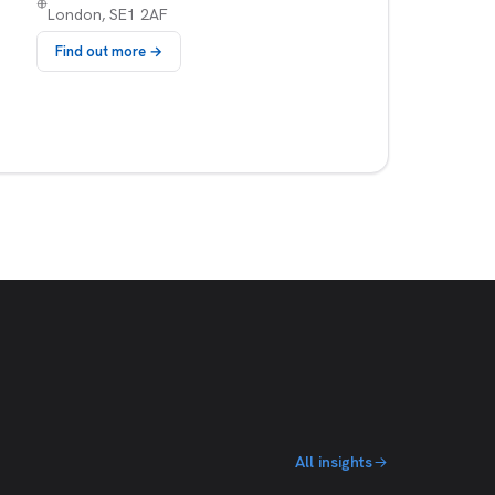
London, SE1 2AF
Find out more →
All insights