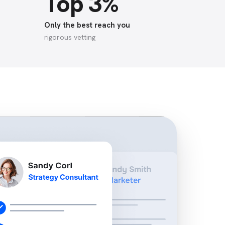
Top 3%
Only the best reach you
rigorous vetting