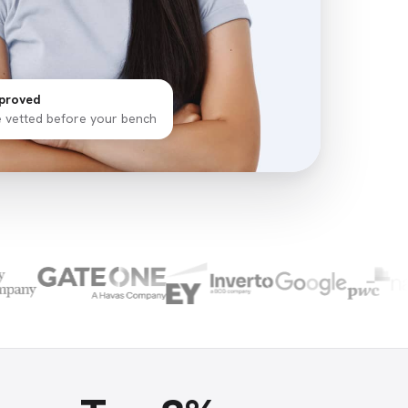
proved
e vetted before your bench