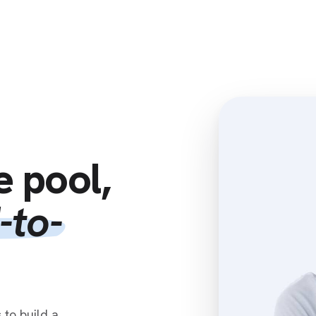
Home
Clients
Resources
Associates
e pool,
-to-
to build a