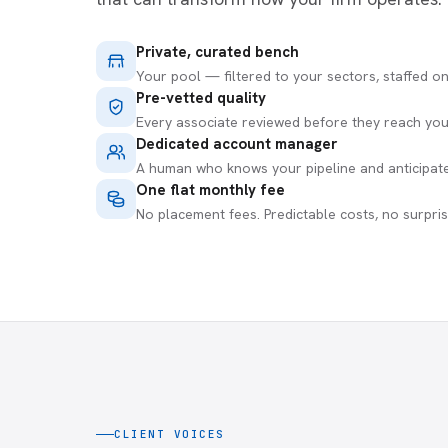
Private, curated bench
Your pool — filtered to your sectors, staffed o
Pre-vetted quality
Every associate reviewed before they reach you
Dedicated account manager
A human who knows your pipeline and anticipat
One flat monthly fee
No placement fees. Predictable costs, no surpris
CLIENT VOICES