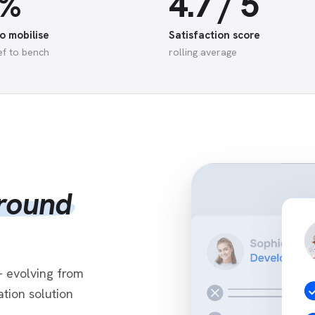
5%
4.7 / 5
o mobilise
Satisfaction score
ef to bench
rolling average
around
 evolving from
tion solution