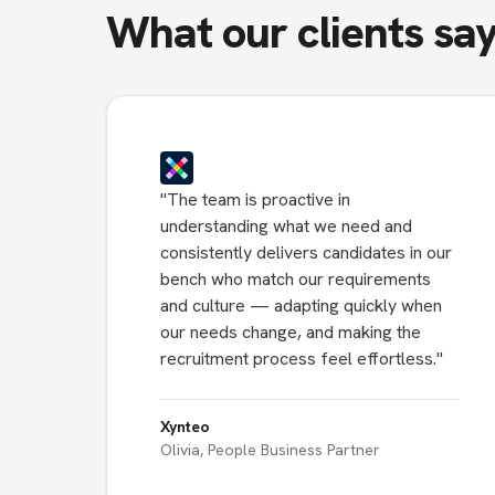
What our clients sa
"
The team is proactive in
understanding what we need and
consistently delivers candidates in our
bench who match our requirements
and culture — adapting quickly when
our needs change, and making the
recruitment process feel effortless.
"
Xynteo
Olivia, People Business Partner