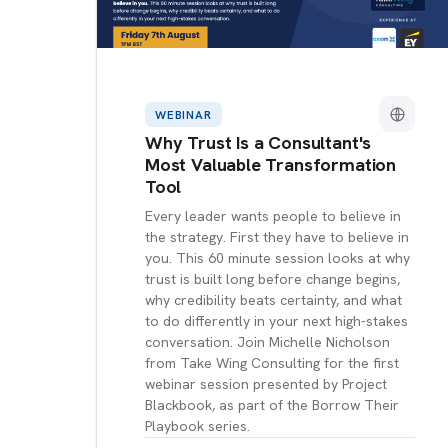
WEBINAR
Why Trust Is a Consultant's
Most Valuable Transformation
Tool
Every leader wants people to believe in
the strategy. First they have to believe in
you. This 60 minute session looks at why
trust is built long before change begins,
why credibility beats certainty, and what
to do differently in your next high-stakes
conversation. Join Michelle Nicholson
from Take Wing Consulting for the first
webinar session presented by Project
Blackbook, as part of the Borrow Their
Playbook series.