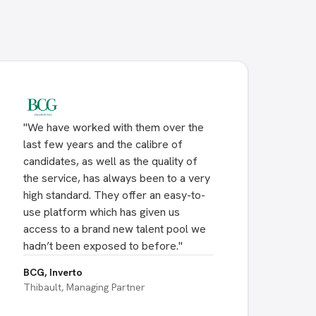
"
We have worked with them over the
last few years and the calibre of
candidates, as well as the quality of
the service, has always been to a very
high standard. They offer an easy-to-
use platform which has given us
access to a brand new talent pool we
hadn’t been exposed to before.
"
BCG, Inverto
Thibault, Managing Partner