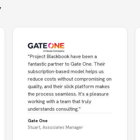
y
"
Project Blackbook have been a
fantastic partner to Gate One. Their
subscription-based model helps us
reduce costs without compromising on
quality, and their slick platform makes
the process seamless. It’s a pleasure
working with a team that truly
understands consulting.
"
Gate One
Stuart, Associates Manager