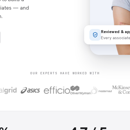
ciates — and
.
Reviewed & ap
Every associat
OUR EXPERTS HAVE WORKED WITH