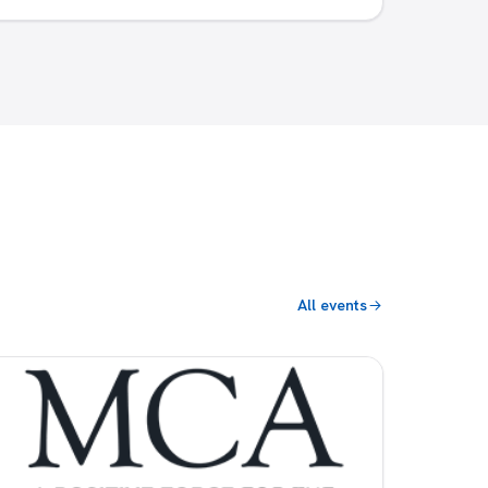
All events