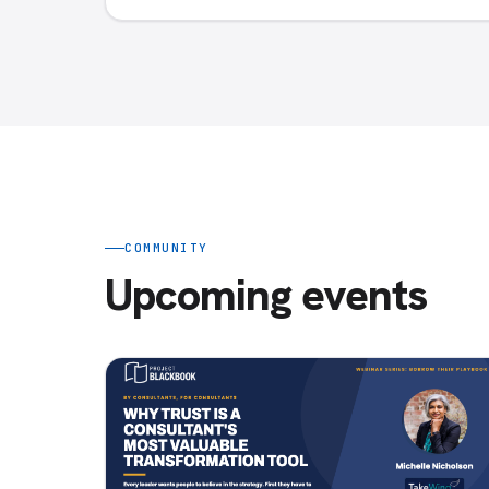
COMMUNITY
Upcoming events