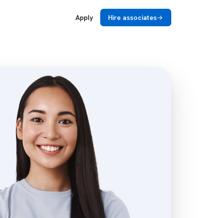
Apply
Hire associates