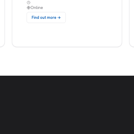
Online
Find out more →