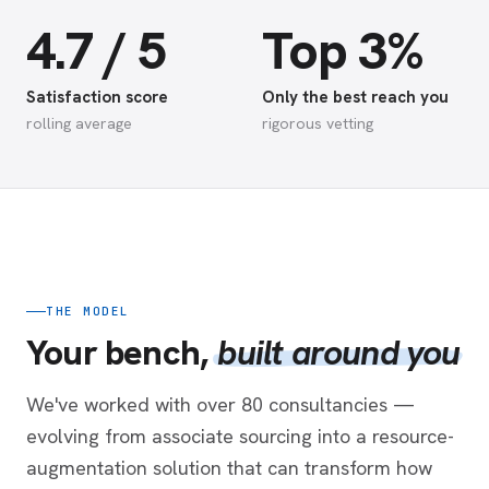
4.7 / 5
Top 3%
Satisfaction score
Only the best reach you
rolling average
rigorous vetting
THE MODEL
Your bench,
built around you
We've worked with over 80 consultancies —
evolving from associate sourcing into a resource-
augmentation solution that can transform how