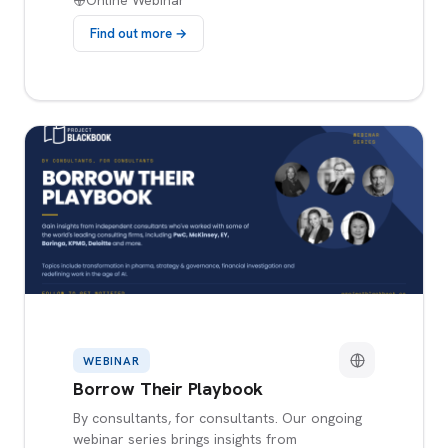
Online Webinar
Find out more →
WEBINAR
Borrow Their Playbook
By consultants, for consultants. Our ongoing
webinar series brings insights from