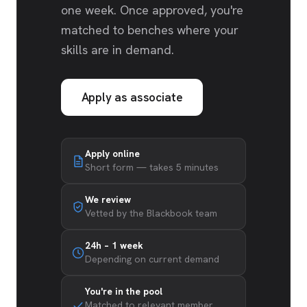
one week. Once approved, you're
matched to benches where your
skills are in demand.
Apply as associate
Apply online
Short form — takes 5 minutes
We review
Vetted by the Blackbook team
24h – 1 week
Depending on current demand
You're in the pool
Matched to relevant member