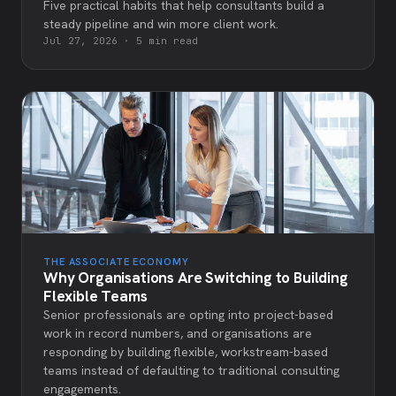
Five practical habits that help consultants build a
steady pipeline and win more client work.
Jul 27, 2026
·
5 min read
THE ASSOCIATE ECONOMY
Why Organisations Are Switching to Building
Flexible Teams
Senior professionals are opting into project-based
work in record numbers, and organisations are
responding by building flexible, workstream-based
teams instead of defaulting to traditional consulting
engagements.