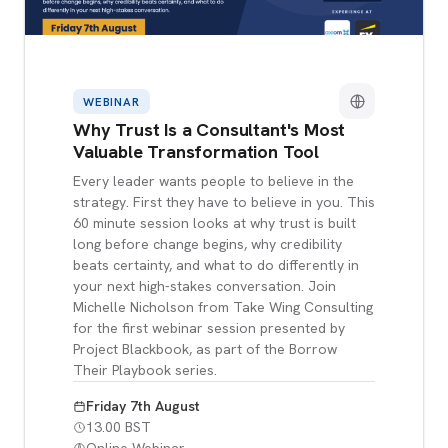
WEBINAR
Why Trust Is a Consultant's Most
Valuable Transformation Tool
Every leader wants people to believe in the
strategy. First they have to believe in you. This
60 minute session looks at why trust is built
long before change begins, why credibility
beats certainty, and what to do differently in
your next high-stakes conversation. Join
Michelle Nicholson from Take Wing Consulting
for the first webinar session presented by
Project Blackbook, as part of the Borrow
Their Playbook series.
Friday 7th August
13.00 BST