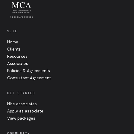
MCA
A POSITIVE FORCE FOR THE
ECONOMY AND SOCIETY
ASSOCIATE MEMBER
SITE
Home
Clients
Resources
Associates
Policies & Agreements
Consultant Agreement
GET STARTED
Hire associates
Apply as associate
View packages
COMMUNITY