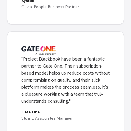
Xynteo
Olivia, People Business Partner
"
Project Blackbook have been a fantastic
partner to Gate One. Their subscription-
based model helps us reduce costs without
compromising on quality, and their slick
platform makes the process seamless. It’s
a pleasure working with a team that truly
understands consulting.
"
Gate One
Stuart, Associates Manager