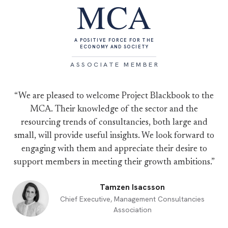
MCA
A POSITIVE FORCE FOR THE
ECONOMY AND SOCIETY
ASSOCIATE MEMBER
“We are pleased to welcome Project Blackbook to the
MCA. Their knowledge of the sector and the
resourcing trends of consultancies, both large and
small, will provide useful insights. We look forward to
engaging with them and appreciate their desire to
support members in meeting their growth ambitions.”
Tamzen Isacsson
Chief Executive, Management Consultancies
Association