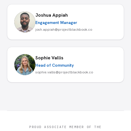
Joshua Appiah
Engagement Manager
josh.appiah@projectblackbook.co
Sophie Vallis
Head of Community
sophie.vallis@projectblackbook.co
PROUD ASSOCIATE MEMBER OF THE