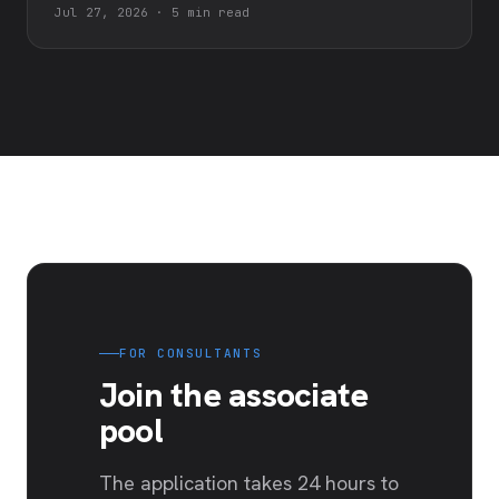
Jul 27, 2026
·
5 min read
FOR CONSULTANTS
Join the associate
pool
The application takes 24 hours to