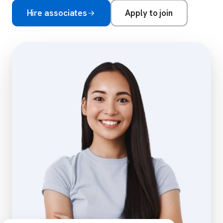
Hire associates
Apply to join