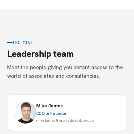
THE TEAM
Leadership team
Meet the people giving you instant access to the
world of associates and consultancies.
Mike James
CEO & Founder
mike.james@projectblackbook.co