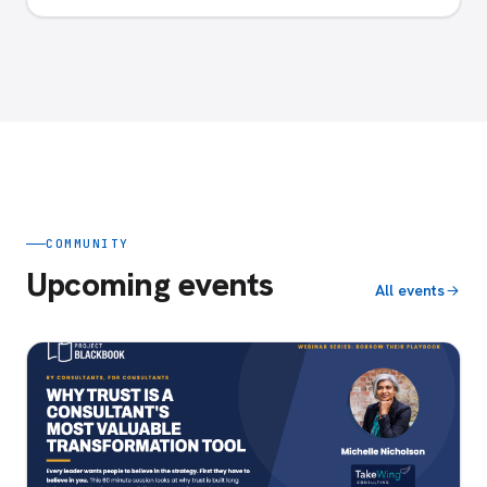
COMMUNITY
Upcoming events
All events