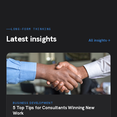
LONG-FORM THINKING
Latest insights
All insights
BUSINESS DEVELOPMENT
5 Top Tips for Consultants Winning New
Work