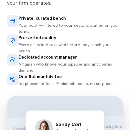
your firm operates.
Private, curated bench
Your pool — filtered to your sectors, staffed on your
terms.
Pre-vetted quality
Every associate reviewed before they reach your
bench.
Dedicated account manager
A human who knows your pipeline and anticipates
demand.
One flat monthly fee
No placement fees. Predictable costs, no surprises.