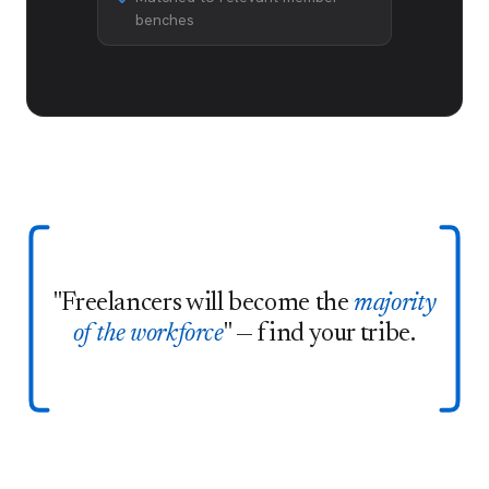
benches
"Freelancers will become the
majority
of the workforce
" — find your tribe.