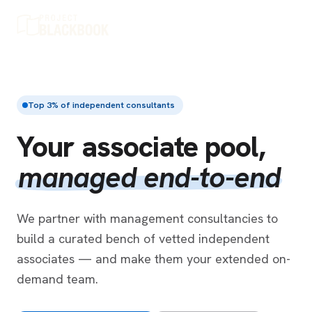
Top 3% of independent consultants
Your associate pool,
managed end-to-end
We partner with management consultancies to
build a curated bench of vetted independent
associates — and make them your extended on-
demand team.