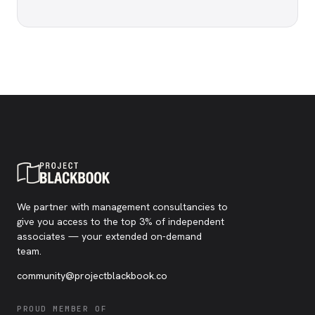
We partner with management consultancies to
give you access to the top 3% of independent
associates — your extended on-demand
team.
community@projectblackbook.co
PROUD MEMBER OF