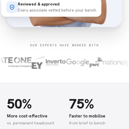
Reviewed & approved
Every associate vetted before your bench
OUR EXPERTS HAVE WORKED WITH
50%
75%
More cost-effective
Faster to mobilise
vs. permanent headcount
from brief to bench