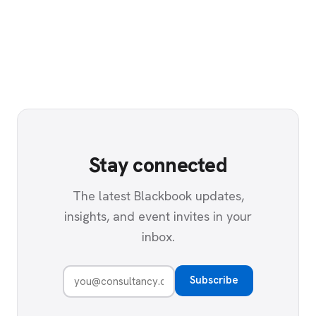
Stay connected
The latest Blackbook updates,
insights, and event invites in your
inbox.
Subscribe