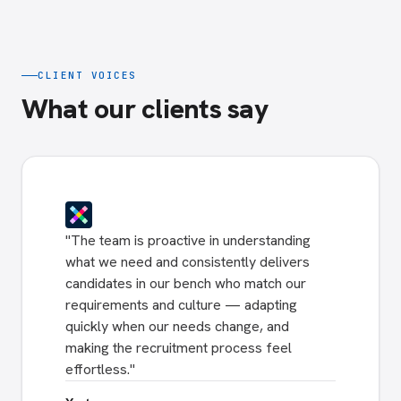
CLIENT VOICES
What our clients say
"
The team is proactive in understanding
what we need and consistently delivers
candidates in our bench who match our
requirements and culture — adapting
quickly when our needs change, and
making the recruitment process feel
effortless.
"