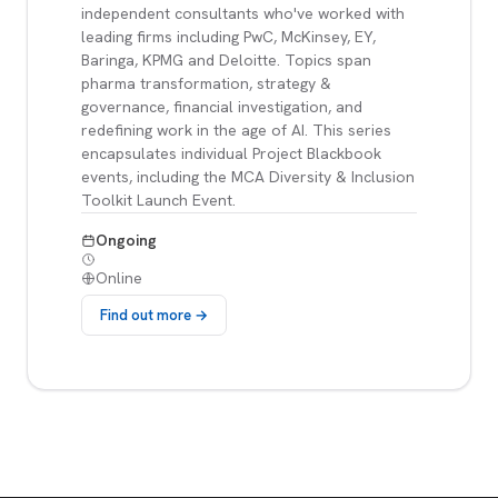
independent consultants who've worked with
leading firms including PwC, McKinsey, EY,
Baringa, KPMG and Deloitte. Topics span
pharma transformation, strategy &
governance, financial investigation, and
redefining work in the age of AI. This series
encapsulates individual Project Blackbook
events, including the MCA Diversity & Inclusion
Toolkit Launch Event.
Ongoing
Online
Find out more →