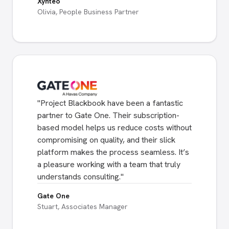
Xynteo
Olivia, People Business Partner
"
Project Blackbook have been a fantastic
partner to Gate One. Their subscription-
based model helps us reduce costs without
compromising on quality, and their slick
platform makes the process seamless. It’s
a pleasure working with a team that truly
understands consulting.
"
Gate One
Stuart, Associates Manager