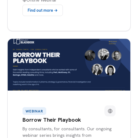
Online Webinar
Find out more →
WEBINAR
Borrow Their Playbook
By consultants, for consultants. Our ongoing
webinar series brings insights from