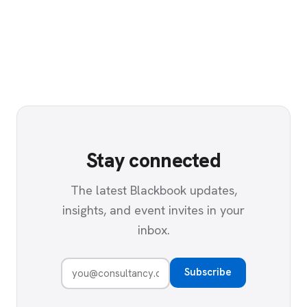
Stay connected
The latest Blackbook updates,
insights, and event invites in your
inbox.
Subscribe