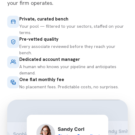
your firm operates.
Private, curated bench
Your pool — filtered to your sectors, staffed on your
terms.
Pre-vetted quality
Every associate reviewed before they reach your
bench.
Dedicated account manager
A human who knows your pipeline and anticipates
demand.
One flat monthly fee
No placement fees. Predictable costs, no surprises.