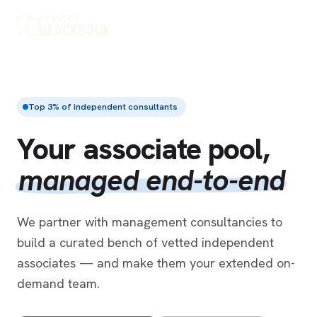
Top 3% of independent consultants
Your associate pool,
managed end-to-end
We partner with management consultancies to
build a curated bench of vetted independent
associates — and make them your extended on-
demand team.