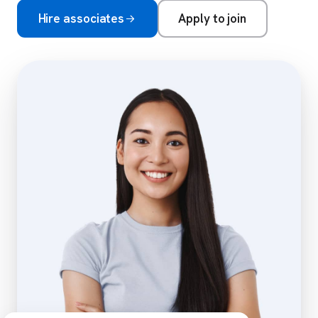
Hire associates
Apply to join