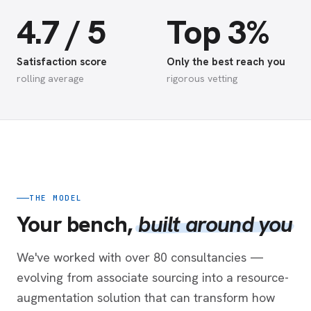
4.7 / 5
Top 3%
Satisfaction score
Only the best reach you
rolling average
rigorous vetting
THE MODEL
Your bench,
built around you
We've worked with over 80 consultancies —
evolving from associate sourcing into a resource-
augmentation solution that can transform how