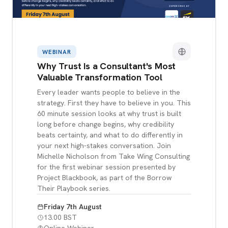
WEBINAR
Why Trust Is a Consultant's Most
Valuable Transformation Tool
Every leader wants people to believe in the
strategy. First they have to believe in you. This
60 minute session looks at why trust is built
long before change begins, why credibility
beats certainty, and what to do differently in
your next high-stakes conversation. Join
Michelle Nicholson from Take Wing Consulting
for the first webinar session presented by
Project Blackbook, as part of the Borrow
Their Playbook series.
Friday 7th August
13.00 BST