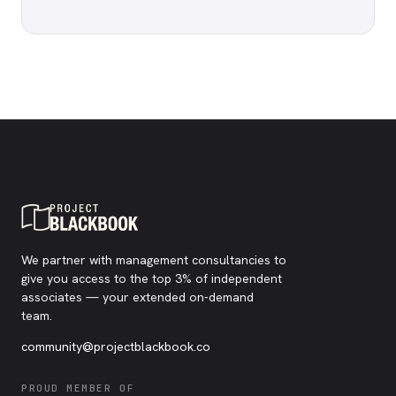
We partner with management consultancies to
give you access to the top 3% of independent
associates — your extended on-demand
team.
community@projectblackbook.co
PROUD MEMBER OF