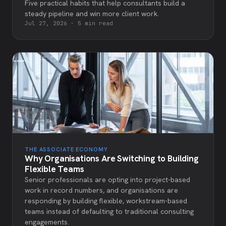
Five practical habits that help consultants build a
steady pipeline and win more client work.
Jul 27, 2026
·
5 min read
THE ASSOCIATE ECONOMY
Why Organisations Are Switching to Building
Flexible Teams
Senior professionals are opting into project-based
work in record numbers, and organisations are
responding by building flexible, workstream-based
teams instead of defaulting to traditional consulting
engagements.