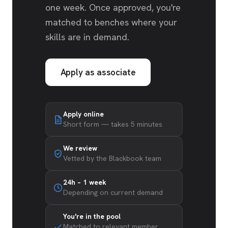
one week. Once approved, you're
matched to benches where your
skills are in demand.
Apply as associate
Apply online
Short form — takes 5 minutes
We review
Vetted by the Blackbook team
24h – 1 week
Depending on current demand
You're in the pool
Matched to relevant member