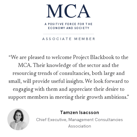
MCA
A POSITIVE FORCE FOR THE
ECONOMY AND SOCIETY
ASSOCIATE MEMBER
“We are pleased to welcome Project Blackbook to the
MCA. Their knowledge of the sector and the
resourcing trends of consultancies, both large and
small, will provide useful insights. We look forward to
engaging with them and appreciate their desire to
support members in meeting their growth ambitions.”
Tamzen Isacsson
Chief Executive, Management Consultancies
Association