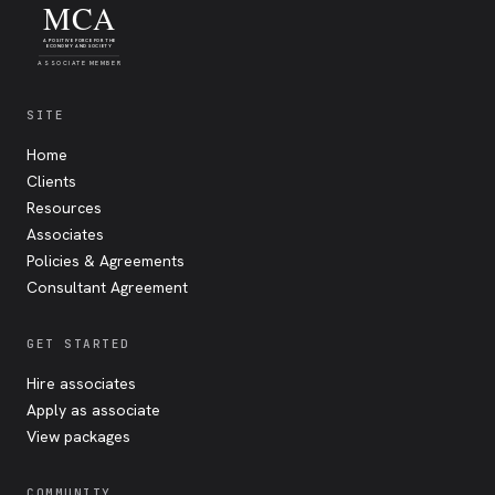
MCA
A POSITIVE FORCE FOR THE
ECONOMY AND SOCIETY
ASSOCIATE MEMBER
SITE
Home
Clients
Resources
Associates
Policies & Agreements
Consultant Agreement
GET STARTED
Hire associates
Apply as associate
View packages
COMMUNITY