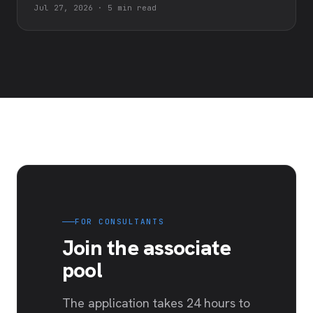
Jul 27, 2026
·
5 min read
FOR CONSULTANTS
Join the associate
pool
The application takes 24 hours to