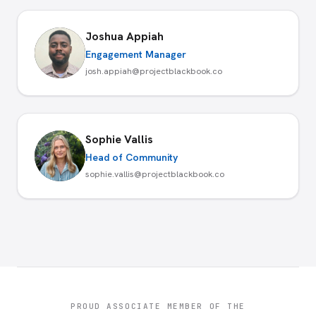
Joshua Appiah
Engagement Manager
josh.appiah@projectblackbook.co
Sophie Vallis
Head of Community
sophie.vallis@projectblackbook.co
PROUD ASSOCIATE MEMBER OF THE