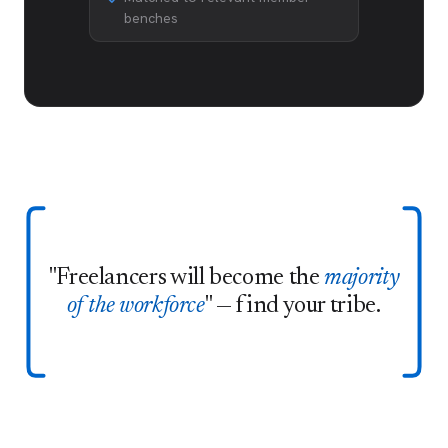
benches
"Freelancers will become the
majority
of the workforce
" — find your tribe.