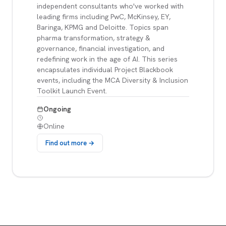
independent consultants who've worked with
leading firms including PwC, McKinsey, EY,
Baringa, KPMG and Deloitte. Topics span
pharma transformation, strategy &
governance, financial investigation, and
redefining work in the age of AI. This series
encapsulates individual Project Blackbook
events, including the MCA Diversity & Inclusion
Toolkit Launch Event.
Ongoing
Online
Find out more →