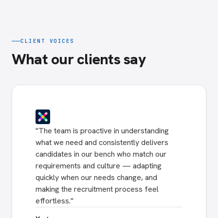
CLIENT VOICES
What our clients say
"
The team is proactive in understanding
what we need and consistently delivers
candidates in our bench who match our
requirements and culture — adapting
quickly when our needs change, and
making the recruitment process feel
effortless.
"