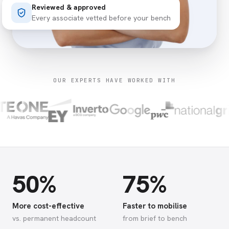
Reviewed & approved
Every associate vetted before your bench
OUR EXPERTS HAVE WORKED WITH
50%
75%
More cost-effective
Faster to mobilise
vs. permanent headcount
from brief to bench