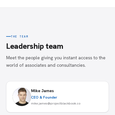
THE TEAM
Leadership team
Meet the people giving you instant access to the
world of associates and consultancies.
Mike James
CEO & Founder
mike.james@projectblackbook.co