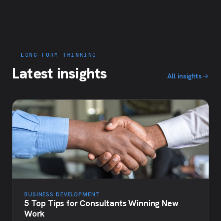
LONG-FORM THINKING
Latest insights
All insights
BUSINESS DEVELOPMENT
5 Top Tips for Consultants Winning New
Work