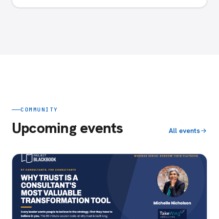
COMMUNITY
Upcoming events
All events